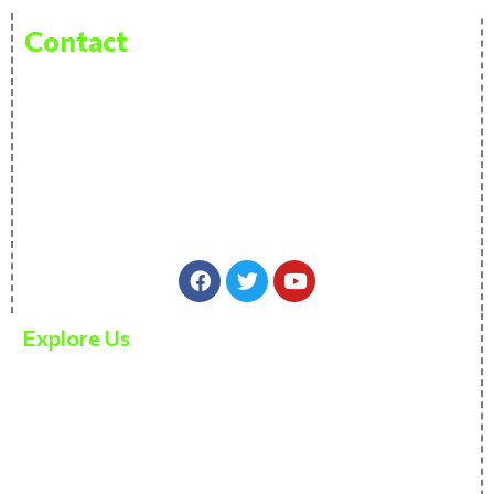
Contact
Pitvas Naturals Private Limited Bhasleta Road,
Brahamashtani, Fatehpur, Patna Pin 800007
sales@thenativenature.com
+91 97711 61177
Explore Us
About Us
Our products
Contact Us