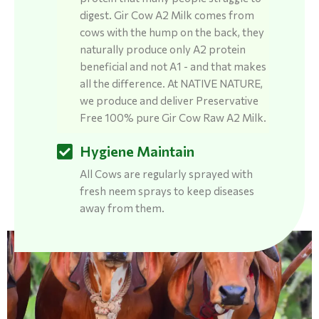
digest. Gir Cow A2 Milk comes from
cows with the hump on the back, they
naturally produce only A2 protein
beneficial and not A1 - and that makes
all the difference. At NATIVE NATURE,
we produce and deliver Preservative
Free 100% pure Gir Cow Raw A2 Milk.
Hygiene Maintain
All Cows are regularly sprayed with
fresh neem sprays to keep diseases
away from them.