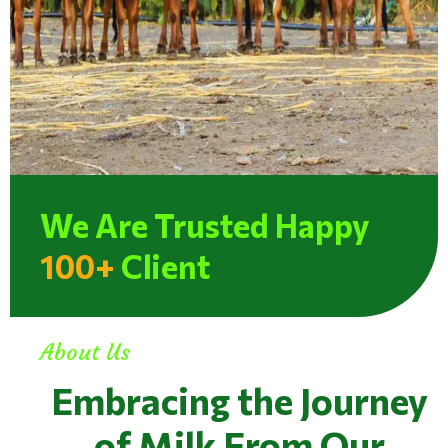
We Are Trusted Happy
100+
Client
About Us
Embracing the Journey
of Milk From Our