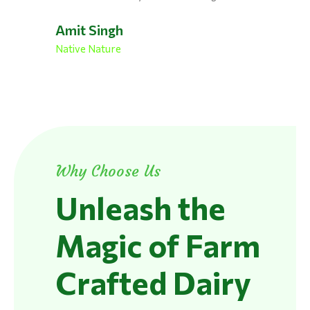
Amit Singh
Native Nature
Why Choose Us
Unleash the
Magic of Farm
Crafted Dairy