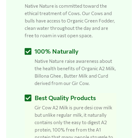
Native Nature is committed toward the
ethical treatment of Cows. Our Cows and
bulls have access to Organic Green Fodder,
clean water throughout the day and are
free to roam in vast open space.
100% Naturally
Native Nature raise awareness about
the health benefits of Organic A2 Milk,
Billona Ghee , Butter Milk and Curd
derived from our Gir Cow.
Best Quality Products
Gir Cow A2 Milk is pure desi cow milk
but unlike regular milk, it naturally
contains only the easy to digest A2
protein, 100% free from the A1
protein that many people struggle to