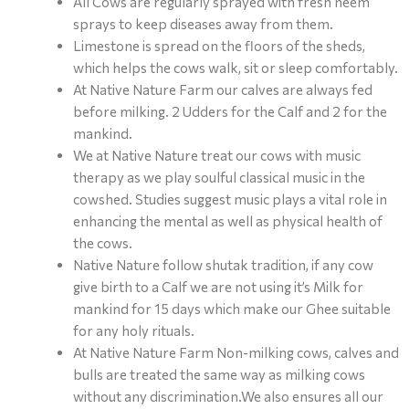
All Cows are regularly sprayed with fresh neem
sprays to keep diseases away from them.
Limestone is spread on the floors of the sheds,
which helps the cows walk, sit or sleep comfortably.
At Native Nature Farm our calves are always fed
before milking. 2 Udders for the Calf and 2 for the
mankind.
We at Native Nature treat our cows with music
therapy as we play soulful classical music in the
cowshed. Studies suggest music plays a vital role in
enhancing the mental as well as physical health of
the cows.
Native Nature follow shutak tradition, if any cow
give birth to a Calf we are not using it’s Milk for
mankind for 15 days which make our Ghee suitable
for any holy rituals.
At Native Nature Farm Non-milking cows, calves and
bulls are treated the same way as milking cows
without any discrimination.We also ensures all our