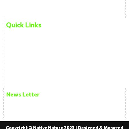
Blog
Quick Links
Privacy Policy
Terms And Condition
Disclaimer
FAQ
News Letter
Get the latest updates via email. Don’t miss it. Any
time you may unsubscribe.
Copyright © Native Nature 2023 | Designed & Managed