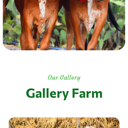
Our Gallery
Gallery Farm