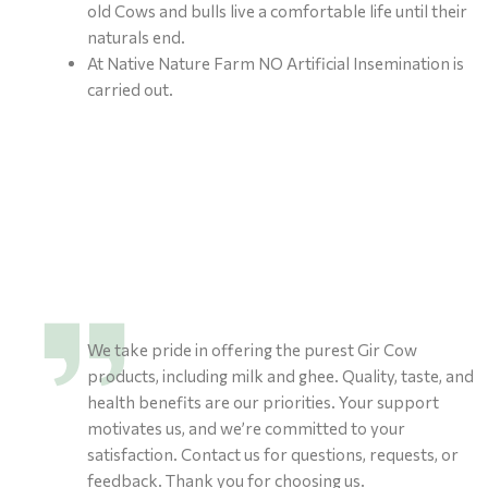
old Cows and bulls live a comfortable life until their
naturals end.
At Native Nature Farm NO Artificial Insemination is
carried out.
We take pride in offering the purest Gir Cow
products, including milk and ghee. Quality, taste, and
health benefits are our priorities. Your support
motivates us, and we’re committed to your
satisfaction. Contact us for questions, requests, or
feedback. Thank you for choosing us.