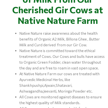
Cherished Gir Cows at
Native Nature Farm
Native Nature raise awareness about the health
benefits of Organic A2 Milk, Billona Ghee , Butter
Milk and Curd derived from our Gir Cow.
Native Nature is committed toward the ethical
treatment of Cows. Our Cows and bulls have access
to Organic Green Fodder, clean water throughout
the day and are free to roam in vast open space.
At Native Nature Farm our cows are treated with
Ayurvedic Medicinal Herbs, like
Shankhpushpi,Ajwain,Shatavari,
Ashwagandha,Jeevanti, Moringa Powder etc.
All Cows are monitored against diseases to ensure
the highest quality of Milk standards.