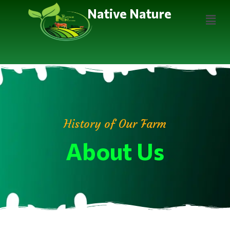
Native Nature
History of Our Farm
About Us