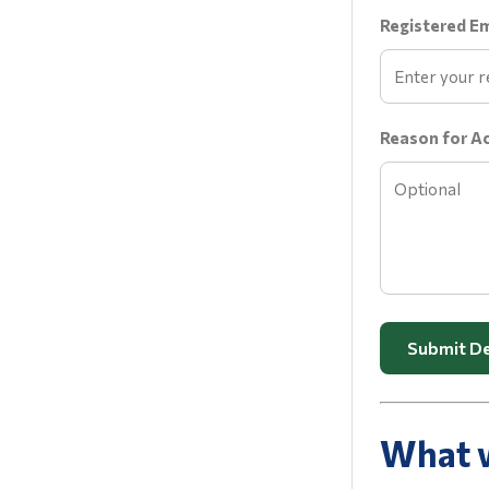
Registered Em
Reason for A
Submit De
What w