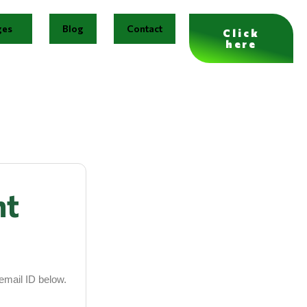
ges
Blog
Contact
Click
here
nt
email ID below.