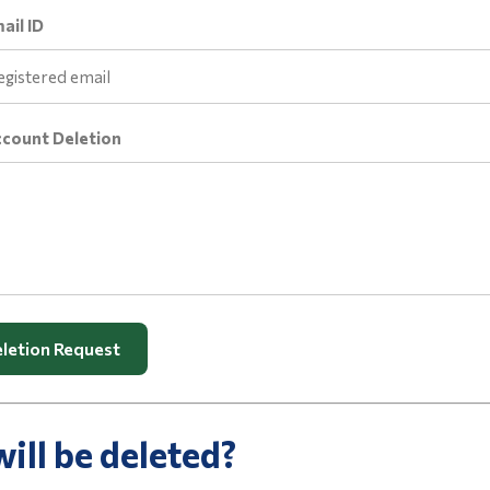
ail ID
ccount Deletion
letion Request
ill be deleted?