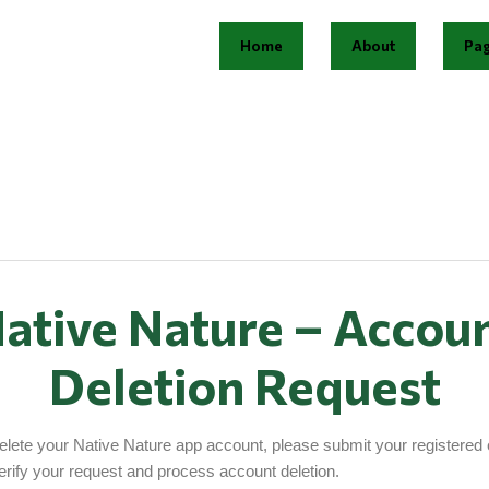
Home
About
Pa
ative Nature – Accou
Deletion Request
delete your Native Nature app account, please submit your registered 
erify your request and process account deletion.