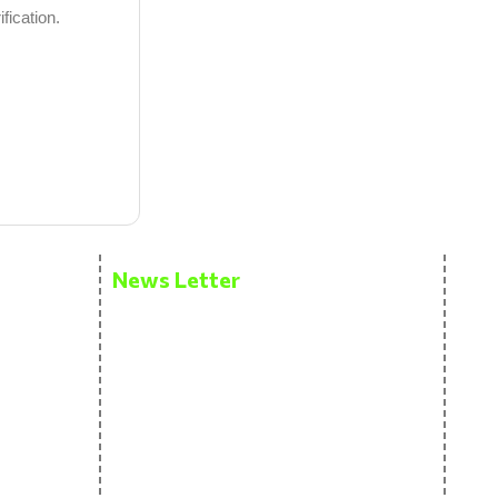
fication.
News Letter
Get the latest updates via email. Don’t
miss it. Any time you may
unsubscribe.