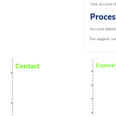
Your account det
Proces
Account deletio
For support, co
Contact
Explore 
About Us
Pitvas Naturals Private Limited
Bhasleta Road, Brahamashtani,
Our prod
Fatehpur, Patna Pin 800007
Contact 
sales@thenativenature.com
Blog