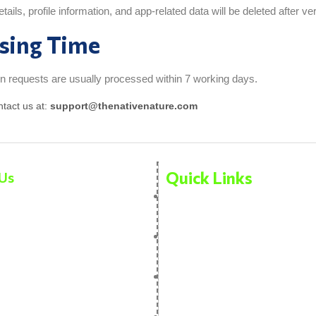
ails, profile information, and app-related data will be deleted after veri
sing Time
n requests are usually processed within 7 working days.
ntact us at:
support@thenativenature.com
Quick Links
Us
Privacy Policy
ucts
Terms And Condition
Us
Disclaimer