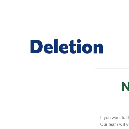
Native Nature
Deletion
N
If you want to 
Our team will v