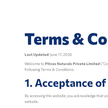
Native Nature
Terms & Co
Last Updated:
June 17, 2026
Welcome to
Pitvas Naturals Private Limited
(“Com
following Terms & Conditions.
1. Acceptance o
By accessing this website, you acknowledge that yo
website.