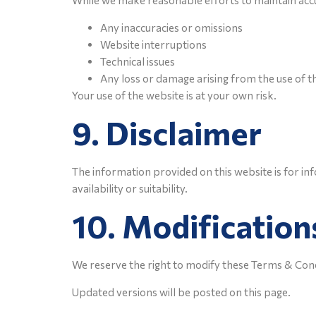
While we make reasonable efforts to maintain accur
Any inaccuracies or omissions
Website interruptions
Technical issues
Any loss or damage arising from the use of t
Your use of the website is at your own risk.
9. Disclaimer
The information provided on this website is for i
availability or suitability.
10. Modification
We reserve the right to modify these Terms & Condi
Updated versions will be posted on this page.