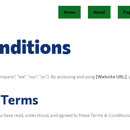
Home
About
Pa
nditions
pany”, “we”, “our”, “us”). By accessing and using
[Website URL]
,
f Terms
u have read, understood, and agreed to these Terms & Conditions. 