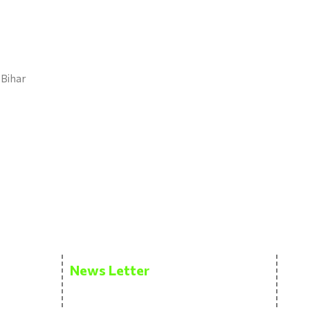
 Bihar
News Letter
Get the latest updates via email. Don’t
miss it. Any time you may