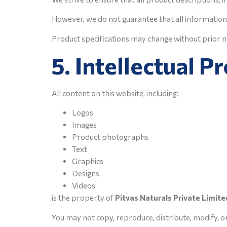
However, we do not guarantee that all information 
Product specifications may change without prior n
5. Intellectual P
All content on this website, including:
Logos
Images
Product photographs
Text
Graphics
Designs
Videos
is the property of
Pitvas Naturals Private Limite
You may not copy, reproduce, distribute, modify, o