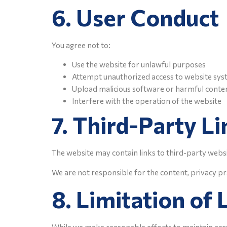
6. User Conduct
You agree not to:
Use the website for unlawful purposes
Attempt unauthorized access to website sy
Upload malicious software or harmful conte
Interfere with the operation of the website
7. Third-Party Li
The website may contain links to third-party webs
We are not responsible for the content, privacy pra
8. Limitation of L