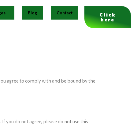
ges
Blog
Contact
Click
here
 you agree to comply with and be bound by the
If you do not agree, please do not use this