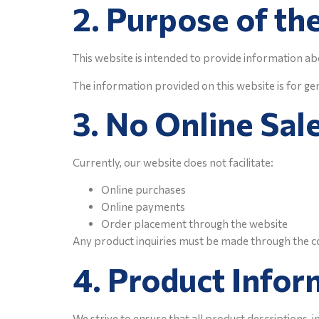
2. Purpose of th
This website is intended to provide information abo
The information provided on this website is for ge
3. No Online Sal
Currently, our website does not facilitate:
Online purchases
Online payments
Order placement through the website
Any product inquiries must be made through the c
4. Product Infor
We strive to ensure that all product descriptions, 