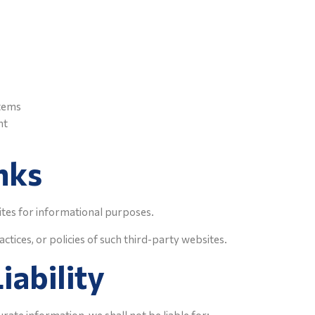
stems
nt
nks
ites for informational purposes.
ctices, or policies of such third-party websites.
iability