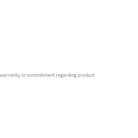
e, warranty, or commitment regarding product