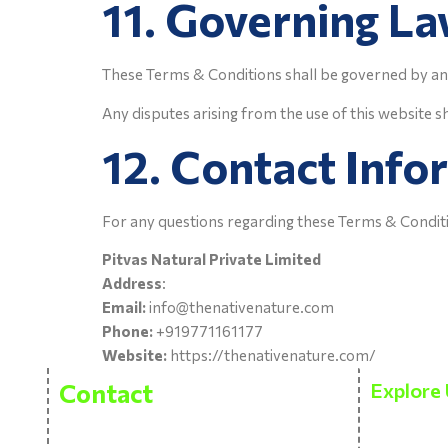
11. Governing L
These Terms & Conditions shall be governed by an
Any disputes arising from the use of this website sh
12. Contact Info
For any questions regarding these Terms & Conditi
Pitvas Natural Private Limited
Address
:
Email:
info@thenativenature.com
Phone:
+919771161177
Website:
https://thenativenature.com/
Contact
Explore 
About Us
Pitvas Naturals Private Limited
Bhasleta Road, Brahamashtani,