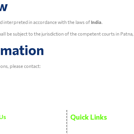
aw
d interpreted in accordance with the laws of
India
.
all be subject to the jurisdiction of the competent courts in Patna,
rmation
ons, please contact:
Quick Links
Us
Privacy Policy