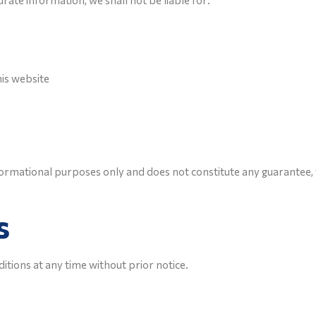
ate information, we shall not be liable for:
his website
nformational purposes only and does not constitute any guarante
s
tions at any time without prior notice.