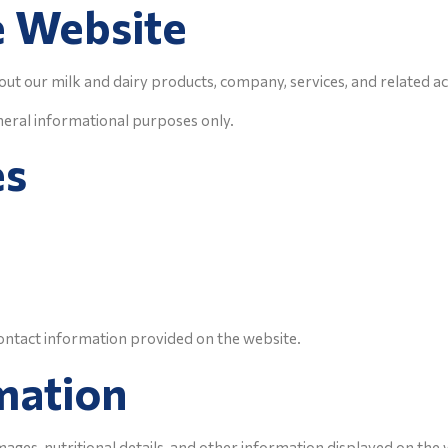
e Website
ut our milk and dairy products, company, services, and related act
neral informational purposes only.
es
ontact information provided on the website.
mation
images, nutritional details, and other information displayed on the