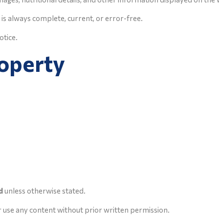
is always complete, current, or error-free.
otice.
roperty
d
unless otherwise stated.
r use any content without prior written permission.